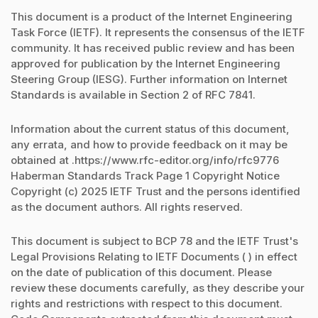
This document is a product of the Internet Engineering
Task Force (IETF). It represents the consensus of the IETF
community. It has received public review and has been
approved for publication by the Internet Engineering
Steering Group (IESG). Further information on Internet
Standards is available in Section 2 of RFC 7841.
Information about the current status of this document,
any errata, and how to provide feedback on it may be
obtained at .https://www.rfc-editor.org/info/rfc9776
Haberman Standards Track Page 1 Copyright Notice
Copyright (c) 2025 IETF Trust and the persons identified
as the document authors. All rights reserved.
This document is subject to BCP 78 and the IETF Trust's
Legal Provisions Relating to IETF Documents ( ) in effect
on the date of publication of this document. Please
review these documents carefully, as they describe your
rights and restrictions with respect to this document.