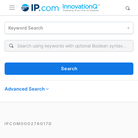
Keyword Search
Search
Advanced Search
IPCOM000276017D