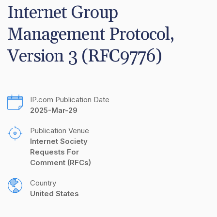
Internet Group 
Management Protocol, 
Version 3 (RFC9776)
IP.com Publication Date
2025-Mar-29
Publication Venue
Internet Society 
Requests For 
Comment (RFCs)
Country
United States