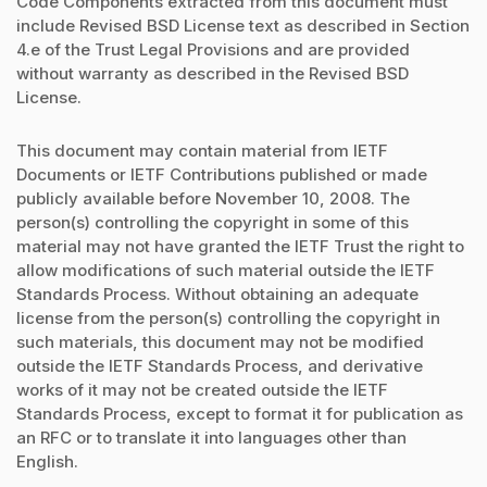
Code Components extracted from this document must
include Revised BSD License text as described in Section
4.e of the Trust Legal Provisions and are provided
without warranty as described in the Revised BSD
License.
This document may contain material from IETF
Documents or IETF Contributions published or made
publicly available before November 10, 2008. The
person(s) controlling the copyright in some of this
material may not have granted the IETF Trust the right to
allow modifications of such material outside the IETF
Standards Process. Without obtaining an adequate
license from the person(s) controlling the copyright in
such materials, this document may not be modified
outside the IETF Standards Process, and derivative
works of it may not be created outside the IETF
Standards Process, except to format it for publication as
an RFC or to translate it into languages other than
English.