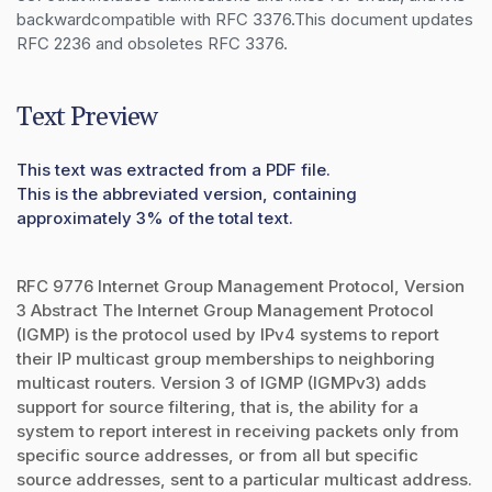
backwardcompatible with RFC 3376.This document updates 
RFC 2236 and obsoletes RFC 3376.
Text Preview
This text was extracted from a PDF file.
This is the abbreviated version, containing
approximately 3% of the total text.
RFC 9776 Internet Group Management Protocol, Version
3 Abstract The Internet Group Management Protocol
(IGMP) is the protocol used by IPv4 systems to report
their IP multicast group memberships to neighboring
multicast routers. Version 3 of IGMP (IGMPv3) adds
support for source filtering, that is, the ability for a
system to report interest in receiving packets only from
specific source addresses, or from all but specific
source addresses, sent to a particular multicast address.