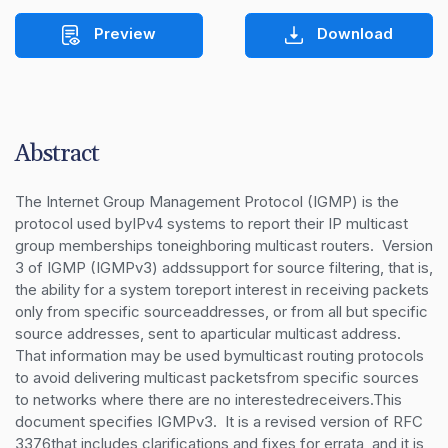
Preview
Download
Abstract
The Internet Group Management Protocol (IGMP) is the 
protocol used byIPv4 systems to report their IP multicast 
group memberships toneighboring multicast routers.  Version 
3 of IGMP (IGMPv3) addssupport for source filtering, that is, 
the ability for a system toreport interest in receiving packets 
only from specific sourceaddresses, or from all but specific 
source addresses, sent to aparticular multicast address.  
That information may be used bymulticast routing protocols 
to avoid delivering multicast packetsfrom specific sources 
to networks where there are no interestedreceivers.This 
document specifies IGMPv3.  It is a revised version of RFC 
3376that includes clarifications and fixes for errata, and it is 