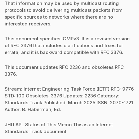
That information may be used by multicast routing
protocols to avoid delivering multicast packets from
specific sources to networks where there are no
interested receivers.
This document specifies IGMPv3. It is a revised version
of RFC 3376 that includes clarifications and fixes for
errata, and it is backward compatible with RFC 3376.
This document updates RFC 2236 and obsoletes RFC
3376.
Stream: Internet Engineering Task Force (IETF) RFC: 9776
STD: 100 Obsoletes: 3376 Updates: 2236 Category:
Standards Track Published: March 2025 ISSN: 2070-1721
Author: B. Haberman, Ed.
JHU APL Status of This Memo This is an Internet
Standards Track document.