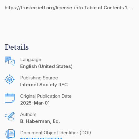
https://trustee.ietf.org/license-info Table of Contents 1. ...
Details
Language
English (United States)
Publishing Source
Internet Society RFC
Original Publication Date
2025-Mar-01
Authors
B. Haberman, Ed.
Document Object Identifier (DOI)