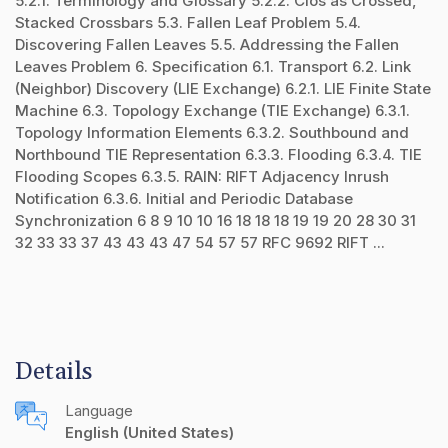
5.2.1. Terminology and Glossary 5.2.2. Clos as Crossed,
Stacked Crossbars 5.3. Fallen Leaf Problem 5.4.
Discovering Fallen Leaves 5.5. Addressing the Fallen
Leaves Problem 6. Specification 6.1. Transport 6.2. Link
(Neighbor) Discovery (LIE Exchange) 6.2.1. LIE Finite State
Machine 6.3. Topology Exchange (TIE Exchange) 6.3.1.
Topology Information Elements 6.3.2. Southbound and
Northbound TIE Representation 6.3.3. Flooding 6.3.4. TIE
Flooding Scopes 6.3.5. RAIN: RIFT Adjacency Inrush
Notification 6.3.6. Initial and Periodic Database
Synchronization 6 8 9 10 10 16 18 18 18 19 19 20 28 30 31
32 33 33 37 43 43 43 47 54 57 57 RFC 9692 RIFT ...
Details
Language
English (United States)