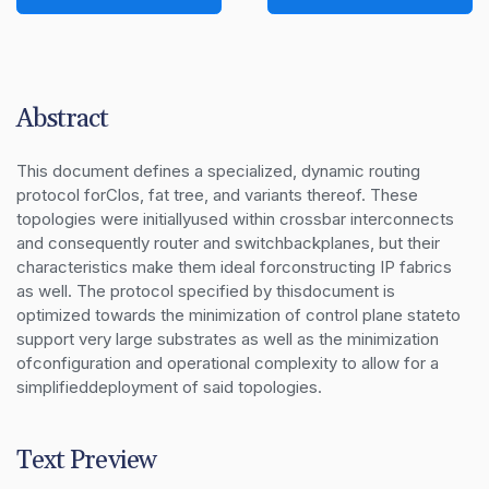
Abstract
This document defines a specialized, dynamic routing 
protocol forClos, fat tree, and variants thereof. These 
topologies were initiallyused within crossbar interconnects 
and consequently router and switchbackplanes, but their 
characteristics make them ideal forconstructing IP fabrics 
as well. The protocol specified by thisdocument is 
optimized towards the minimization of control plane stateto 
support very large substrates as well as the minimization 
ofconfiguration and operational complexity to allow for a 
simplifieddeployment of said topologies.
Text Preview