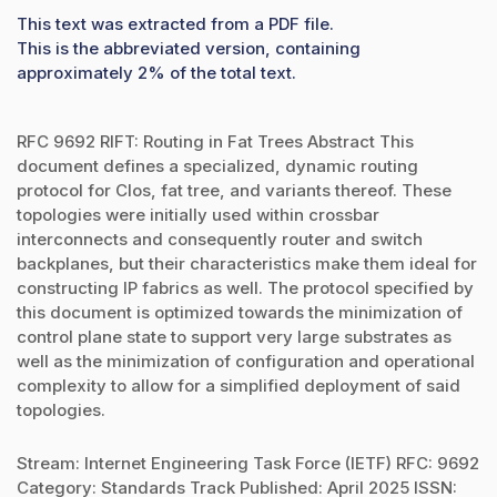
This text was extracted from a PDF file.
This is the abbreviated version, containing
approximately 2% of the total text.
RFC 9692 RIFT: Routing in Fat Trees Abstract This
document defines a specialized, dynamic routing
protocol for Clos, fat tree, and variants thereof. These
topologies were initially used within crossbar
interconnects and consequently router and switch
backplanes, but their characteristics make them ideal for
constructing IP fabrics as well. The protocol specified by
this document is optimized towards the minimization of
control plane state to support very large substrates as
well as the minimization of configuration and operational
complexity to allow for a simplified deployment of said
topologies.
Stream: Internet Engineering Task Force (IETF) RFC: 9692
Category: Standards Track Published: April 2025 ISSN: