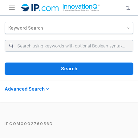
Keyword Search
Search
Advanced Search
IPCOM000276056D