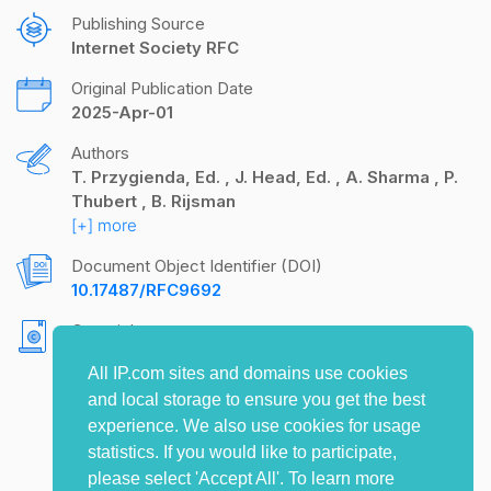
Publishing Source
Internet Society RFC
Original Publication Date
2025-Apr-01
Authors
T. Przygienda, Ed.
J. Head, Ed.
A. Sharma
P.
Thubert
B. Rijsman
[+] more
Document Object Identifier (DOI)
10.17487/RFC9692
Copyright
Copyright (c) 2025 IETF Trust and the persons
All IP.com sites and domains use cookies
identified as the document authors. All rights
and local storage to ensure you get the best
reserved.
experience. We also use cookies for usage
statistics. If you would like to participate,
please select 'Accept All'. To learn more