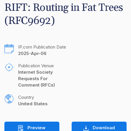
RIFT: Routing in Fat Trees 
(RFC9692)
IP.com Publication Date
2025-Apr-06
Publication Venue
Internet Society 
Requests For 
Comment (RFCs)
Country
United States
Preview
Download