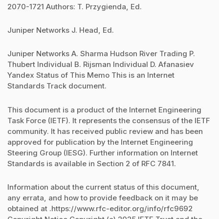
2070-1721 Authors: T. Przygienda, Ed.
Juniper Networks J. Head, Ed.
Juniper Networks A. Sharma Hudson River Trading P.
Thubert Individual B. Rijsman Individual D. Afanasiev
Yandex Status of This Memo This is an Internet
Standards Track document.
This document is a product of the Internet Engineering
Task Force (IETF). It represents the consensus of the IETF
community. It has received public review and has been
approved for publication by the Internet Engineering
Steering Group (IESG). Further information on Internet
Standards is available in Section 2 of RFC 7841.
Information about the current status of this document,
any errata, and how to provide feedback on it may be
obtained at .https://www.rfc-editor.org/info/rfc9692