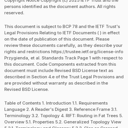
Copyright Notice Copyright (c) 2025 IETF Trust and the
persons identified as the document authors. All rights
reserved.
This document is subject to BCP 78 and the IETF Trust's
Legal Provisions Relating to IETF Documents ( ) in effect
on the date of publication of this document. Please
review these documents carefully, as they describe your
rights and restrictions https://trustee.ietf.org/license-info
Przygienda, et al. Standards Track Page 1 with respect to
this document. Code Components extracted from this
document must include Revised BSD License text as
described in Section 4.e of the Trust Legal Provisions and
are provided without warranty as described in the
Revised BSD License.
Table of Contents 1. Introduction 1.1. Requirements
Language 2. A Reader's Digest 3. Reference Frame 3.1.
Terminology 3.2. Topology 4. RIFT: Routing in Fat Trees 5.
Overview 5.1. Properties 5.2. Generalized Topology View