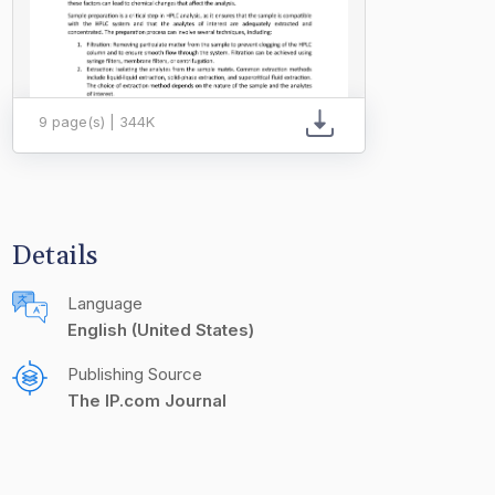
9 page(s) | 344K
Details
Language
English (United States)
Publishing Source
The IP.com Journal