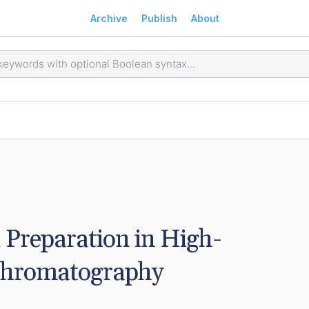
Archive
Publish
About
Preparation in High-
Chromatography