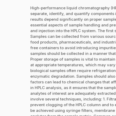
High-performance liquid chromatography (HPL
separate, identify, and quantify components i
results depend significantly on proper sample
essential aspects of sample handling and prep
and injection into the HPLC system. The first 
Samples can be collected from various source
food products, pharmaceuticals, and industrial
free containers to avoid introducing impurities
samples should be collected in a manner that
Proper storage of samples is vital to maintain 
at appropriate temperatures, which may vary 
biological samples often require refrigeratio
enzymatic degradation. Samples should also b
factors can lead to chemical changes that affe
in HPLC analysis, as it ensures that the samp
analytes of interest are adequately extracte
involve several techniques, including: 1. Filt
prevent clogging of the HPLC column and to e
be achieved using syringe filters, membrane fil