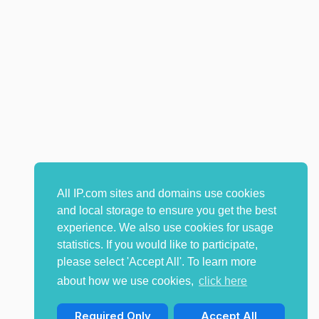
All IP.com sites and domains use cookies
and local storage to ensure you get the best
experience. We also use cookies for usage
statistics. If you would like to participate,
please select 'Accept All'. To learn more
about how we use cookies,
click here
Required Only
Accept All