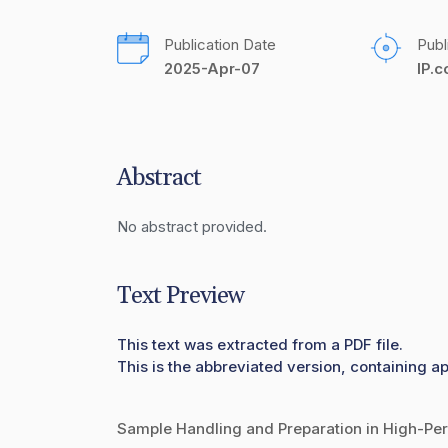
Publication Date
Publ
2025-Apr-07
IP.
Abstract
No abstract provided.
Text Preview
This text was extracted from a PDF file.
This is the abbreviated version, containing a
Sample Handling and Preparation in High-P