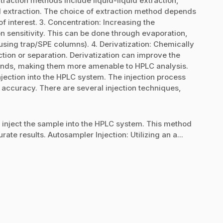
action methods include liquid-liquid extraction,
id extraction. The choice of extraction method depends
f interest. 3. Concentration: Increasing the
n sensitivity. This can be done through evaporation,
. using trap/SPE columns). 4. Derivatization: Chemically
tion or separation. Derivatization can improve the
nds, making them more amenable to HPLC analysis.
njection into the HPLC system. The injection process
 accuracy. There are several injection techniques,
y inject the sample into the HPLC system. This method
ate results. Autosampler Injection: Utilizing an a...