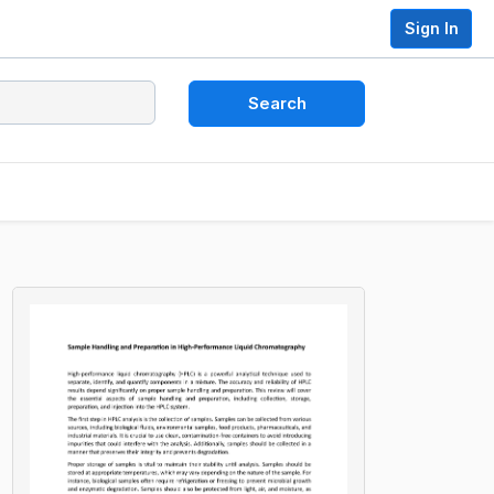
Sign In
Search