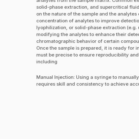
analytes from the sample matrix. Common extr
solid-phase extraction, and supercritical flu
on the nature of the sample and the analytes o
concentration of analytes to improve detectio
lyophilization, or solid-phase extraction (e.g
modifying the analytes to enhance their detec
chromatographic behavior of certain compou
Once the sample is prepared, it is ready for i
must be precise to ensure reproducibility and
including
Manual Injection: Using a syringe to manuall
requires skill and consistency to achieve accur