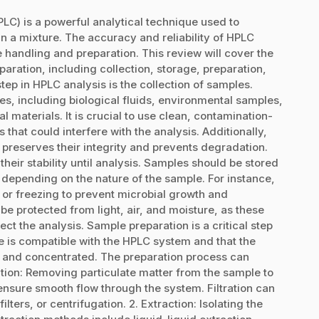
C) is a powerful analytical technique used to
n a mixture. The accuracy and reliability of HPLC
 handling and preparation. This review will cover the
aration, including collection, storage, preparation,
step in HPLC analysis is the collection of samples.
s, including biological fluids, environmental samples,
 materials. It is crucial to use clean, contamination-
 that could interfere with the analysis. Additionally,
 preserves their integrity and prevents degradation.
their stability until analysis. Samples should be stored
depending on the nature of the sample. For instance,
n or freezing to prevent microbial growth and
e protected from light, air, and moisture, as these
ct the analysis. Sample preparation is a critical step
le is compatible with the HPLC system and that the
d and concentrated. The preparation process can
ration: Removing particulate matter from the sample to
nsure smooth flow through the system. Filtration can
ters, or centrifugation. 2. Extraction: Isolating the