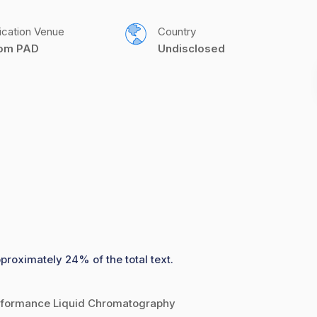
ication Venue
Country
com PAD
Undisclosed
pproximately 24% of the total text.
erformance Liquid Chromatography