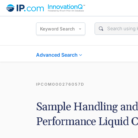
Keyword Search
Advanced Search
IPCOM000276057D
Sample Handling and 
Performance Liquid 