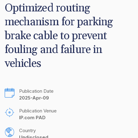
Optimized routing 
mechanism for parking 
brake cable to prevent 
fouling and failure in 
vehicles
Publication Date
2025-Apr-09
Publication Venue
IP.com PAD
Country
Undisclosed