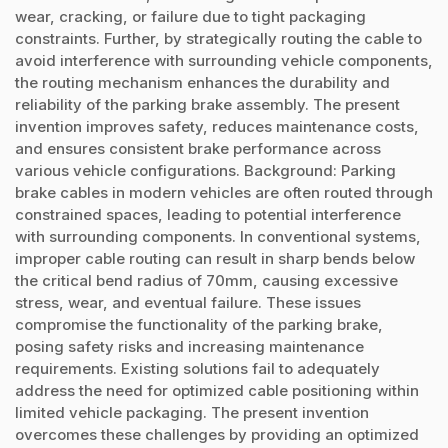
wear, cracking, or failure due to tight packaging
constraints. Further, by strategically routing the cable to
avoid interference with surrounding vehicle components,
the routing mechanism enhances the durability and
reliability of the parking brake assembly. The present
invention improves safety, reduces maintenance costs,
and ensures consistent brake performance across
various vehicle configurations. Background: Parking
brake cables in modern vehicles are often routed through
constrained spaces, leading to potential interference
with surrounding components. In conventional systems,
improper cable routing can result in sharp bends below
the critical bend radius of 70mm, causing excessive
stress, wear, and eventual failure. These issues
compromise the functionality of the parking brake,
posing safety risks and increasing maintenance
requirements. Existing solutions fail to adequately
address the need for optimized cable positioning within
limited vehicle packaging. The present invention
overcomes these challenges by providing an optimized