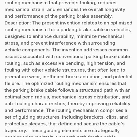
routing mechanism that prevents fouling, reduces
mechanical strain, and enhances the overall longevity
and performance of the parking brake assembly.
Description: The present invention relates to an optimized
routing mechanism for a parking brake cable in vehicles,
designed to enhance durability, minimize mechanical
stress, and prevent interference with surrounding
vehicle components. The invention addresses common
issues associated with conventional parking brake cable
routing, such as excessive bending, high tension, and
fouling with other vehicle structures, that often lead to
premature wear, inefficient brake actuation, and potential
failure. The optimized routing mechanism ensures that
the parking brake cable follows a structured path with an
optimal bend radius, mechanical stress distribution, and
anti-fouling characteristics, thereby improving reliability
and performance. The routing mechanism comprises a
set of guiding structures, including brackets, clips, and
protective sleeves, that define and secure the cable's
trajectory. These guiding elements are strategically