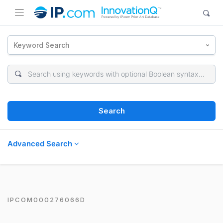
Keyword Search
Search
Advanced Search
IPCOM000276066D