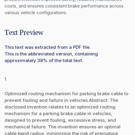
costs, and ensures consistent brake performance across 
various vehicle configurations.
Text Preview
This text was extracted from a PDF file.
This is the abbreviated version, containing
approximately 38% of the total text.
1
Optimized routing mechanism for parking brake cable to
prevent fouling and failure in vehicles Abstract: The
disclosed invention relates to an optimized routing
mechanism for a parking brake cable in vehicles,
designed to prevent fouling, excessive stress, and
mechanical failure. The invention ensures an optimal
cable bend radius, minimizing the risk of premature