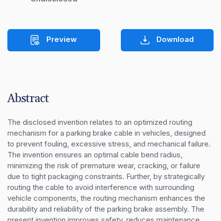
Preview
Download
Abstract
The disclosed invention relates to an optimized routing 
mechanism for a parking brake cable in vehicles, designed 
to prevent fouling, excessive stress, and mechanical failure. 
The invention ensures an optimal cable bend radius, 
minimizing the risk of premature wear, cracking, or failure 
due to tight packaging constraints. Further, by strategically 
routing the cable to avoid interference with surrounding 
vehicle components, the routing mechanism enhances the 
durability and reliability of the parking brake assembly. The 
present invention improves safety, reduces maintenance 