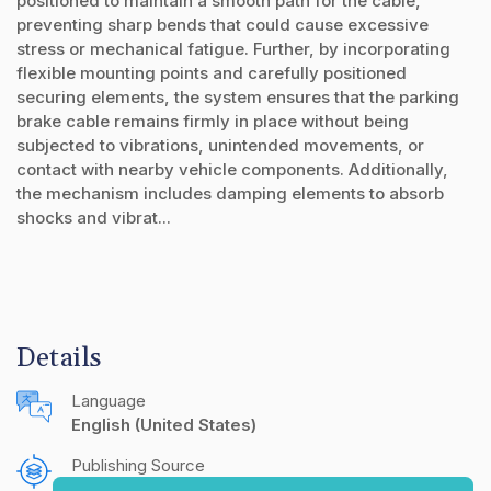
positioned to maintain a smooth path for the cable,
preventing sharp bends that could cause excessive
stress or mechanical fatigue. Further, by incorporating
flexible mounting points and carefully positioned
securing elements, the system ensures that the parking
brake cable remains firmly in place without being
subjected to vibrations, unintended movements, or
contact with nearby vehicle components. Additionally,
the mechanism includes damping elements to absorb
shocks and vibrat...
Details
Language
English (United States)
Publishing Source
The IP.com Journal